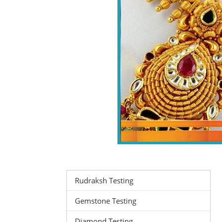
Rudraksh Testing
Gemstone Testing
Diamond Testing