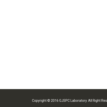
Copyright © 2016 GJSPC Laboratory. All Right