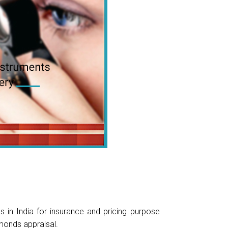
in India for insurance and pricing purpose
monds appraisal.