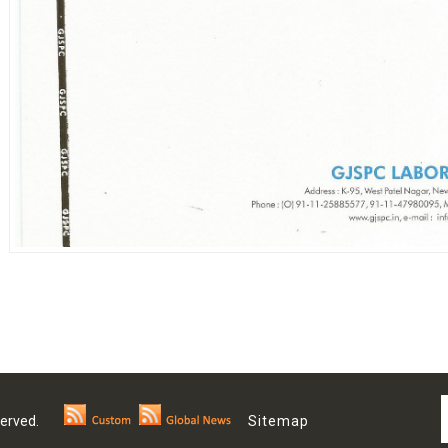
 Reserved.
Sitemap