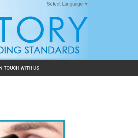
Select Language
▼
IN TOUCH WITH US