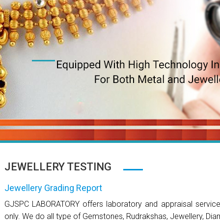
JEWELLERY TESTING
Jewellery Grading Report
GJSPC LABORATORY offers laboratory and appraisal services 
only. We do all type of Gemstones, Rudrakshas, Jewellery, Dia