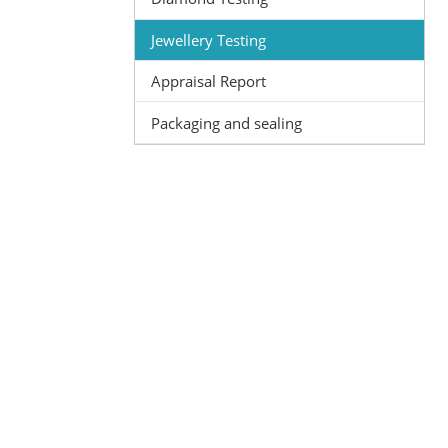
Jewellery Testing
Appraisal Report
Packaging and sealing