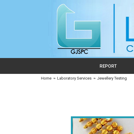
REPORT
Home
≈
Laboratory Services
≈
Jewellery Testing