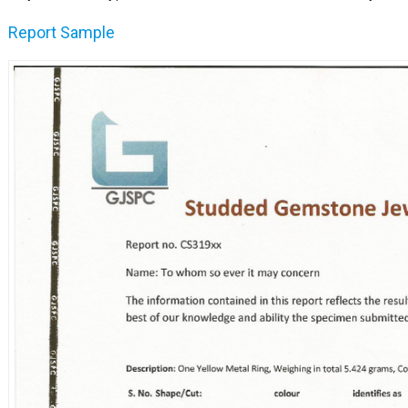
Report Sample