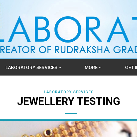
LABORATORY SERVICES
MORE
GET 
LABORATORY SERVICES
JEWELLERY TESTING